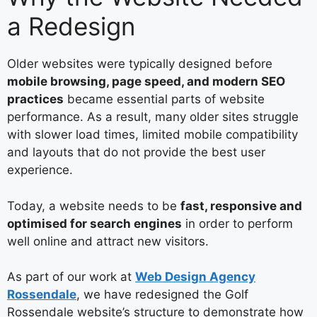
a Redesign
Older websites were typically designed before
mobile browsing, page speed, and modern SEO
practices
became essential parts of website
performance. As a result, many older sites struggle
with slower load times, limited mobile compatibility
and layouts that do not provide the best user
experience.
Today, a website needs to be
fast, responsive and
optimised for search engines
in order to perform
well online and attract new visitors.
As part of our work at
Web Design Agency
Rossendale
, we have redesigned the Golf
Rossendale website’s structure to demonstrate how