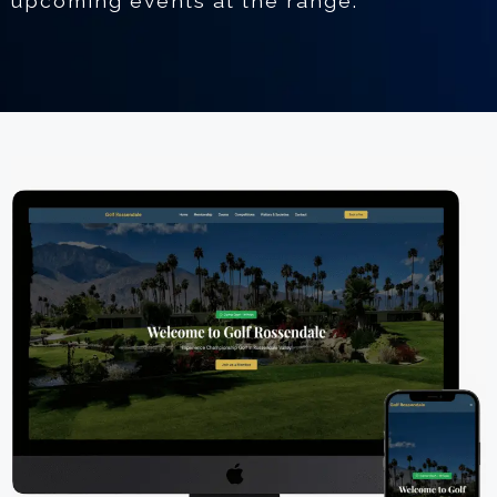
upcoming events at the range.