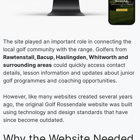
The site played an important role in connecting the
local golf community with the range. Golfers from
Rawtenstall, Bacup, Haslingden, Whitworth and
surrounding areas
could quickly access contact
details, lesson information and updates about junior
golf programmes and coaching opportunities.
However, like many websites created several years
ago, the original Golf Rossendale website was built
using technology and design standards that have
since become outdated.
Why the Website Needed