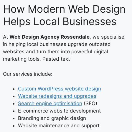
How Modern Web Design
Helps Local Businesses
At
Web Design Agency Rossendale
, we specialise
in helping local businesses upgrade outdated
websites and turn them into powerful digital
marketing tools. Pasted text
Our services include:
Custom WordPress website design
Website redesigns and upgrades
Search engine optimisation
(SEO)
E-commerce website development
Branding and graphic design
Website maintenance and support