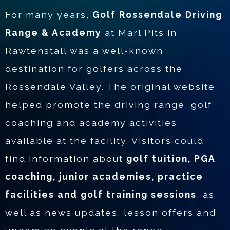
For many years,
Golf Rossendale Driving
Range & Academy
at Marl Pits in
Rawtenstall was a well-known
destination for golfers across the
Rossendale Valley. The original website
helped promote the driving range, golf
coaching and academy activities
available at the facility. Visitors could
find information about
golf tuition, PGA
coaching, junior academies, practice
facilities and golf training sessions
, as
well as news updates, lesson offers and