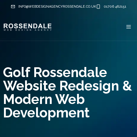
Skip
INFO@WEBDESIGNAGENCYROSSENDALE.CO.UK
01706 482151
to
content
Me
Golf Rossendale
Website Redesign &
Modern Web
Development