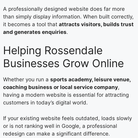
A professionally designed website does far more
than simply display information. When built correctly,
it becomes a tool that
attracts visitors, builds trust
and generates enquiries
.
Helping Rossendale
Businesses Grow Online
Whether you run a
sports academy, leisure venue,
coaching business or local service company
,
having a modern website is essential for attracting
customers in today’s digital world.
If your existing website feels outdated, loads slowly
or is not ranking well in Google, a professional
redesign can make a significant difference.