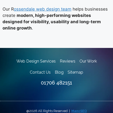
Our R
ossendale web design team
helps businesses
create
modern, high-performing websites
designed for visibility, usability and long-term
online growth
.
Web Design Services
Reviews
Our Work
Contact Us
Blog
Sitemap
01706 482151
@2026 All Rights Reserved |
MancSEO