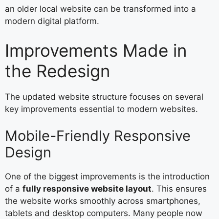
an older local website can be transformed into a
modern digital platform.
Improvements Made in
the Redesign
The updated website structure focuses on several
key improvements essential to modern websites.
Mobile-Friendly Responsive
Design
One of the biggest improvements is the introduction
of a
fully responsive website layout
. This ensures
the website works smoothly across smartphones,
tablets and desktop computers. Many people now