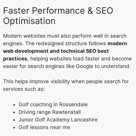
Faster Performance & SEO
Optimisation
Modern websites must also perform well in search
engines. The redesigned structure follows
modern
web development and technical SEO best
practices
, helping websites load faster and become
easier for search engines like Google to understand.
This helps improve visibility when people search for
services such as:
Golf coaching in Rossendale
Driving range Rawtenstall
Junior Golf Academy Lancashire
Golf lessons near me