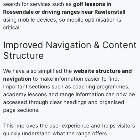
search for services such as
golf lessons in
Rossendale or driving ranges near Rawtenstall
using mobile devices, so mobile optimisation is
critical.
Improved Navigation & Content
Structure
We have also simplified the
website structure and
navigation
to make information easier to find.
Important sections such as coaching programmes,
academy lessons and range information can now be
accessed through clear headings and organised
page sections.
This improves the user experience and helps visitors
quickly understand what the range offers.