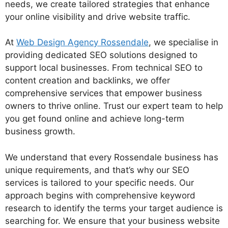
needs, we create tailored strategies that enhance
your online visibility and drive website traffic.
At
Web Design Agency Rossendale
, we specialise in
providing dedicated SEO solutions designed to
support local businesses. From technical SEO to
content creation and backlinks, we offer
comprehensive services that empower business
owners to thrive online. Trust our expert team to help
you get found online and achieve long-term
business growth.
We understand that every Rossendale business has
unique requirements, and that’s why our SEO
services is tailored to your specific needs. Our
approach begins with comprehensive keyword
research to identify the terms your target audience is
searching for. We ensure that your business website