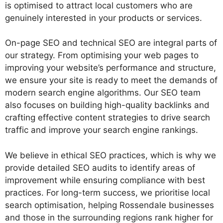
is optimised to attract local customers who are
genuinely interested in your products or services.
On-page SEO and technical SEO are integral parts of
our strategy. From optimising your web pages to
improving your website’s performance and structure,
we ensure your site is ready to meet the demands of
modern search engine algorithms. Our SEO team
also focuses on building high-quality backlinks and
crafting effective content strategies to drive search
traffic and improve your search engine rankings.
We believe in ethical SEO practices, which is why we
provide detailed SEO audits to identify areas of
improvement while ensuring compliance with best
practices. For long-term success, we prioritise local
search optimisation, helping Rossendale businesses
and those in the surrounding regions rank higher for