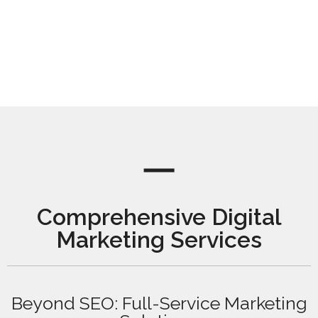
Comprehensive Digital
Marketing Services
Beyond SEO: Full-Service Marketing