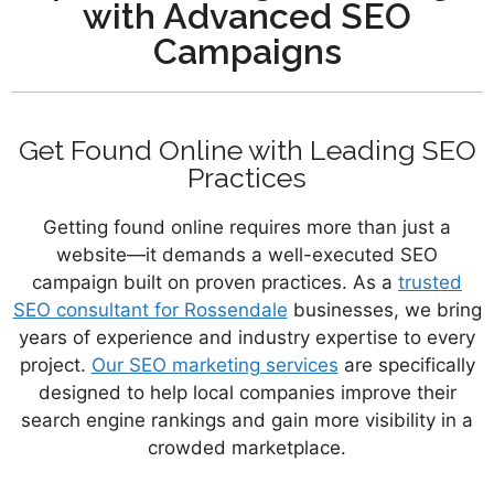
with Advanced SEO
Campaigns
Get Found Online with Leading SEO
Practices
Getting found online requires more than just a
website—it demands a well-executed SEO
campaign built on proven practices. As a
trusted
SEO consultant for Rossendale
businesses, we bring
years of experience and industry expertise to every
project.
Our SEO marketing services
are specifically
designed to help local companies improve their
search engine rankings and gain more visibility in a
crowded marketplace.