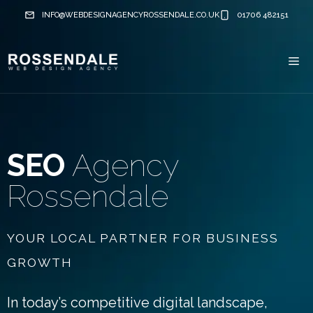
Skip
INFO@WEBDESIGNAGENCYROSSENDALE.CO.UK
01706 482151
to
content
Me
SEO
Agency
Rossendale
YOUR LOCAL PARTNER FOR BUSINESS
GROWTH
In today’s competitive digital landscape,