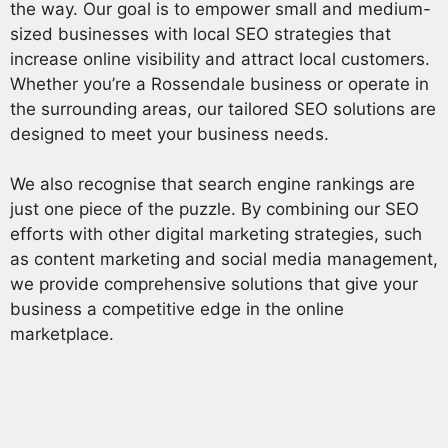
the way. Our goal is to empower small and medium-
sized businesses with local SEO strategies that
increase online visibility and attract local customers.
Whether you’re a Rossendale business or operate in
the surrounding areas, our tailored SEO solutions are
designed to meet your business needs.
We also recognise that search engine rankings are
just one piece of the puzzle. By combining our SEO
efforts with other digital marketing strategies, such
as content marketing and social media management,
we provide comprehensive solutions that give your
business a competitive edge in the online
marketplace.