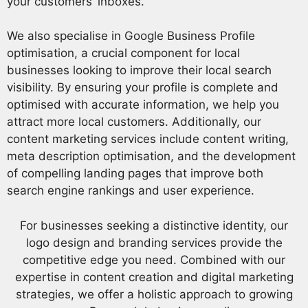
your customers’ inboxes.
We also specialise in Google Business Profile
optimisation, a crucial component for local
businesses looking to improve their local search
visibility. By ensuring your profile is complete and
optimised with accurate information, we help you
attract more local customers. Additionally, our
content marketing services include content writing,
meta description optimisation, and the development
of compelling landing pages that improve both
search engine rankings and user experience.
For businesses seeking a distinctive identity, our
logo design and branding services provide the
competitive edge you need. Combined with our
expertise in content creation and digital marketing
strategies, we offer a holistic approach to growing