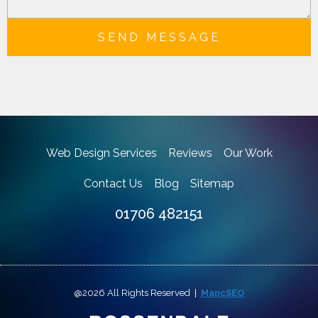
SEND MESSAGE
Web Design Services
Reviews
Our Work
Contact Us
Blog
Sitemap
01706 482151
@2026 All Rights Reserved |
MancSEO