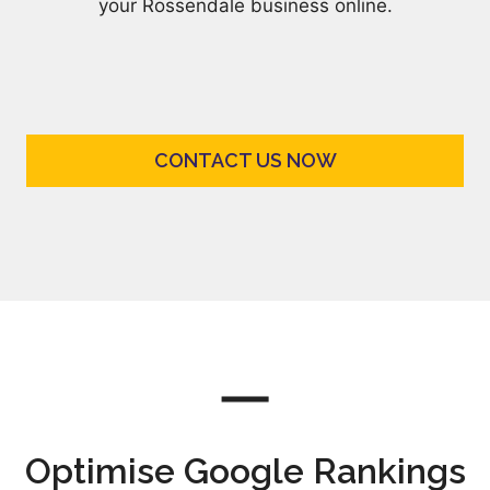
your Rossendale business online.
CONTACT US NOW
Optimise Google Rankings