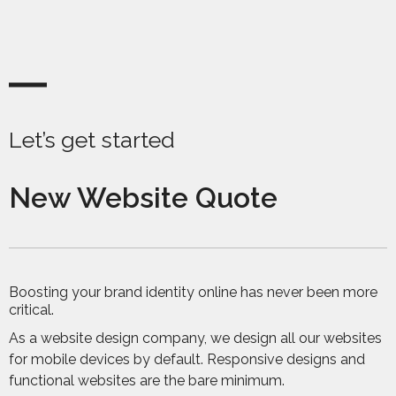
Let’s get started
New Website Quote
Boosting your brand identity online has never been more
critical.
As a website design company, we design all our websites
for mobile devices by default. Responsive designs and
functional websites are the bare minimum.