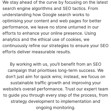
We stay ahead of the curve by focusing on the latest
search engine algorithms and SEO tactics. From
understanding how Google search works to
optimising your content and web pages for better
performance, we leave no stone unturned in our
efforts to enhance your online presence. Using
analytics and the ethical use of cookies, we
continuously refine our strategies to ensure your SEO
efforts deliver measurable results.
By working with us, you’ll benefit from an SEO
campaign that prioritises long-term success. We
don’t just aim for quick wins; instead, we focus on
sustainable traffic growth and improving your
website’s overall performance. Trust our expert team
to guide you through every step of the process, from
strategy development to implementation and
ongoing monitoring.