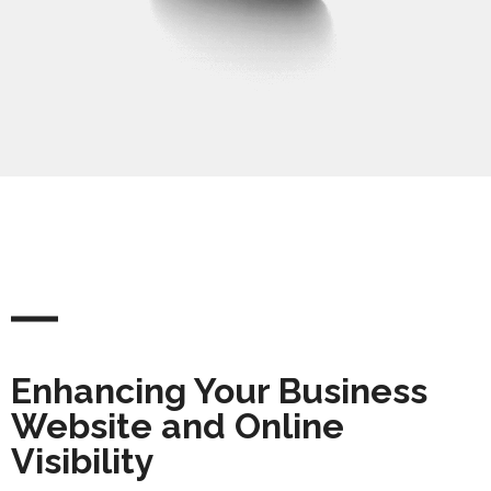
Enhancing Your Business
Website and Online
Visibility