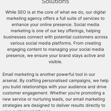
Solutions
While SEO is at the core of what we do, our digital
marketing agency offers a full suite of services to
enhance your online presence. Social media
marketing is one of our key offerings, helping
businesses connect with potential customers across
various social media platforms. From creating
engaging content to managing your social media
presence, we ensure your brand stays active and
visible.
Email marketing is another powerful tool in our
arsenal. By crafting personalised campaigns, we help
you build relationships with your audience and drive
customer engagement. Whether you’re promoting a
new service or nurturing leads, our email marketing
strategies are designed to deliver results directly to