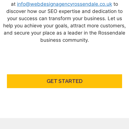
at
info@webdesignagencyrossendale.co.uk
to
discover how our SEO expertise and dedication to
your success can transform your business. Let us
help you achieve your goals, attract more customers,
and secure your place as a leader in the Rossendale
business community.
GET STARTED