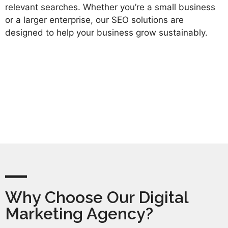
relevant searches. Whether you’re a small business
or a larger enterprise, our SEO solutions are
designed to help your business grow sustainably.
Why Choose Our Digital
Marketing Agency?