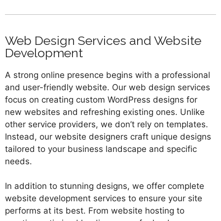
Web Design Services and Website
Development
A strong online presence begins with a professional
and user-friendly website. Our web design services
focus on creating custom WordPress designs for
new websites and refreshing existing ones. Unlike
other service providers, we don’t rely on templates.
Instead, our website designers craft unique designs
tailored to your business landscape and specific
needs.
In addition to stunning designs, we offer complete
website development services to ensure your site
performs at its best. From website hosting to