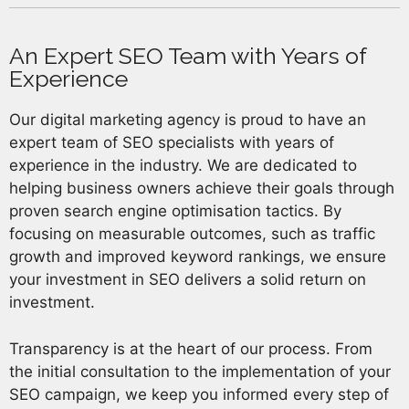
An Expert SEO Team with Years of
Experience
Our digital marketing agency is proud to have an
expert team of SEO specialists with years of
experience in the industry. We are dedicated to
helping business owners achieve their goals through
proven search engine optimisation tactics. By
focusing on measurable outcomes, such as traffic
growth and improved keyword rankings, we ensure
your investment in SEO delivers a solid return on
investment.
Transparency is at the heart of our process. From
the initial consultation to the implementation of your
SEO campaign, we keep you informed every step of