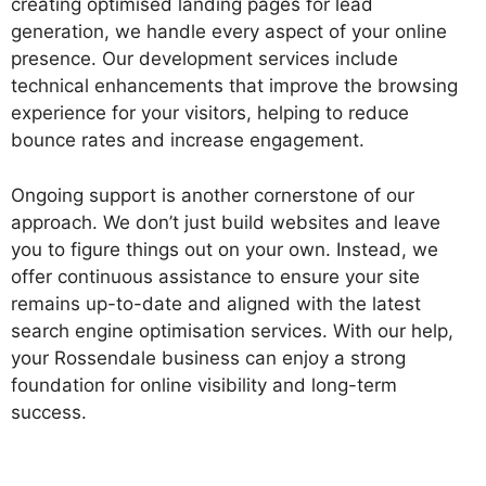
creating optimised landing pages for lead
generation, we handle every aspect of your online
presence. Our development services include
technical enhancements that improve the browsing
experience for your visitors, helping to reduce
bounce rates and increase engagement.
Ongoing support is another cornerstone of our
approach. We don’t just build websites and leave
you to figure things out on your own. Instead, we
offer continuous assistance to ensure your site
remains up-to-date and aligned with the latest
search engine optimisation services. With our help,
your Rossendale business can enjoy a strong
foundation for online visibility and long-term
success.