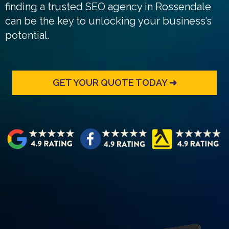
finding a trusted SEO agency in Rossendale
can be the key to unlocking your business’s
potential.
GET YOUR QUOTE TODAY ➜