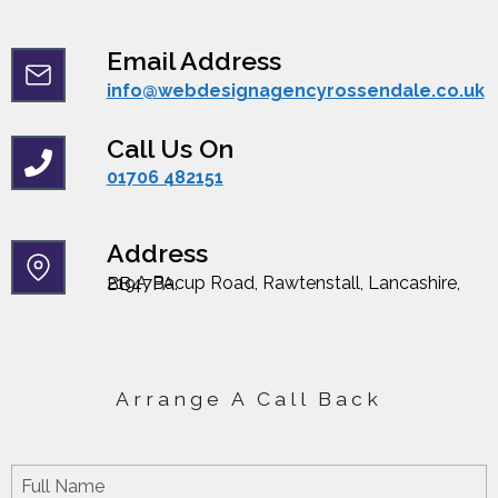
Email Address
info@webdesignagencyrossendale.co.uk
Call Us On
01706 482151
Address
219A Bacup Road, Rawtenstall, Lancashire, BB47PA.
Arrange A Call Back