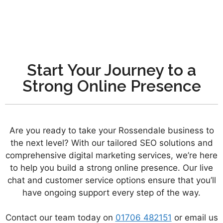
Start Your Journey to a
Strong Online Presence
Are you ready to take your Rossendale business to
the next level? With our tailored SEO solutions and
comprehensive digital marketing services, we’re here
to help you build a strong online presence. Our live
chat and customer service options ensure that you’ll
have ongoing support every step of the way.
Contact our team today on
01706 482151
or email us