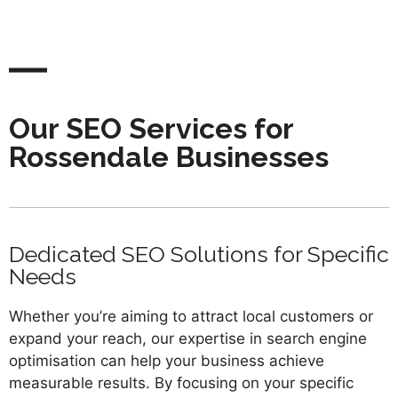
Our SEO Services for
Rossendale Businesses
Dedicated SEO Solutions for Specific
Needs
Whether you’re aiming to attract local customers or
expand your reach, our expertise in search engine
optimisation can help your business achieve
measurable results. By focusing on your specific